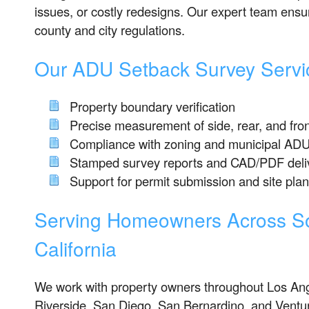
issues, or costly redesigns. Our expert team ensur
county and city regulations.
Our ADU Setback Survey Servic
Property boundary verification
Precise measurement of side, rear, and fro
Compliance with zoning and municipal ADU
Stamped survey reports and CAD/PDF deli
Support for permit submission and site pla
Serving Homeowners Across S
California
We work with property owners throughout Los An
Riverside, San Diego, San Bernardino, and Ventu