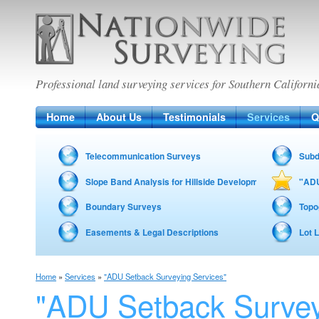
Nationwide Surveying
Professional land surveying services for Southern Californi
Home
About Us
Testimonials
Services
Q
Telecommunication Surveys
Subd
Slope Band Analysis for Hillside Development – Fire Zon
"ADU
Boundary Surveys
Topo
Easements & Legal Descriptions
Lot 
Home
»
Services
»
"ADU Setback Surveying Services"
"ADU Setback Surve