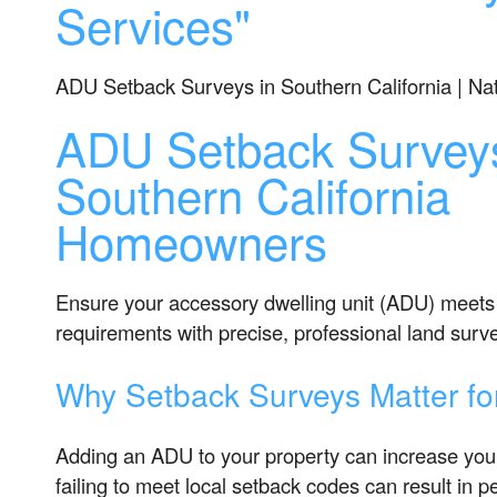
Services"
ADU Setback Surveys in Southern California | Na
ADU Setback Surveys
Southern California
Homeowners
Ensure your accessory dwelling unit (ADU) meets 
requirements with precise, professional land surv
Why Setback Surveys Matter f
Adding an ADU to your property can increase you
failing to meet local setback codes can result in pe