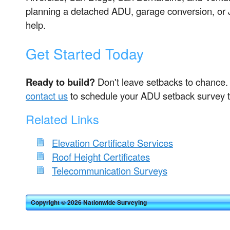
planning a detached ADU, garage conversion, or 
help.
Get Started Today
Ready to build?
Don't leave setbacks to chance
contact us
to schedule your ADU setback survey 
Related Links
Elevation Certificate Services
Roof Height Certificates
Telecommunication Surveys
Copyright © 2026 Nationwide Surveying