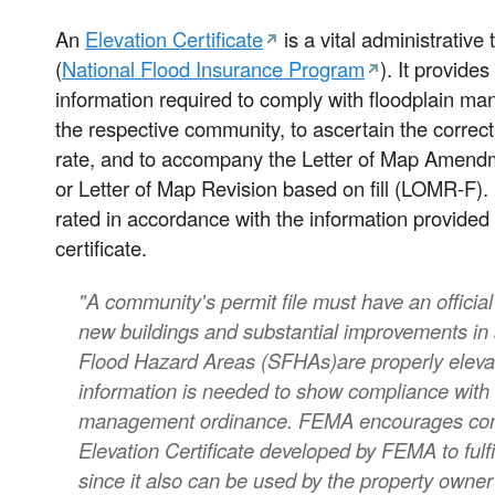
An
Elevation Certificate
is a vital administrative
(
National Flood Insurance Program
). It provide
information required to comply with floodplain m
the respective community, to ascertain the corre
rate, and to accompany the Letter of Map Amend
or Letter of Map Revision based on fill (LOMR-F).
rated in accordance with the information provided 
certificate.
"A community's permit file must have an officia
new buildings and substantial improvements in a
Flood Hazard Areas (SFHAs)are properly elevat
information is needed to show compliance with 
management ordinance. FEMA encourages comm
Elevation Certificate developed by FEMA to fulfi
since it also can be used by the property owner 