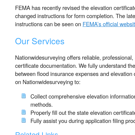
FEMA has recently revised the elevation certificat
changed instructions for form completion. The late
instructions can be seen on
FEMA’s official websi
Our Services
Nationwidesurveying offers reliable, professional,
certificate documentation. We fully understand the
between flood insurance expenses and elevation 
on Nationwidesurveying to:
Collect comprehensive elevation information
methods.
Properly fill out the state elevation certifica
Fully assist you during application filing pro
Related Links