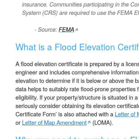
insurance. Communities participating in the C
System (CRS) are required to use the FEMA Elev
- Source:
FEMA
What is a Flood Elevation Certi
A flood elevation certificate is prepared by a lice
engineer and includes comprehensive information r
elevation to determine if it is below or above the 
data helps to suitably rate flood-prone properties 
eligibility. If your property/structure is situated in
seriously consider obtaining its elevation certificat
Certificate Form’ is also attached with a
Letter of
or
Letter of Map Amendment
(LOMA).