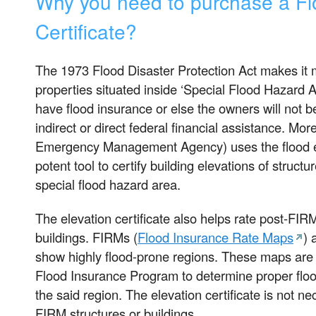
Why you need to purchase a Fl
Certificate?
The 1973 Flood Disaster Protection Act makes it 
properties situated inside ‘Special Flood Hazard
have flood insurance or else the owners will not be
indirect or direct federal financial assistance. M
Emergency Management Agency) uses the flood ele
potent tool to certify building elevations of structu
special flood hazard area.
The elevation certificate also helps rate post-FIR
buildings. FIRMs (
Flood Insurance Rate Maps
)
show highly flood-prone regions. These maps are 
Flood Insurance Program to determine proper floo
the said region. The elevation certificate is not ne
FIRM structures or buildings.