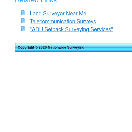
Land Surveyor Near Me
Telecommunication Surveys
"ADU Setback Surveying Services"
Copyright © 2026 Nationwide Surveying