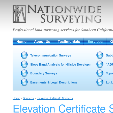
Nationwide Surveying
Professional land surveying services for Southern Californi
Home
About Us
Testimonials
Services
Q
Telecommunication Surveys
Subd
Slope Band Analysis for Hillside Development – Fire Zon
"ADU
Boundary Surveys
Topo
Easements & Legal Descriptions
Lot 
Home
»
Services
»
Elevation Certificate Services
Elevation Certificate 