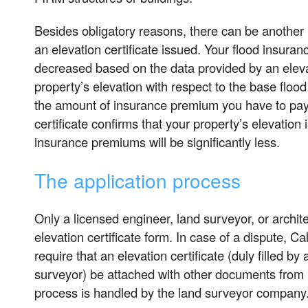
Besides obligatory reasons, there can be another 
an elevation certificate issued. Your flood insur
decreased based on the data provided by an elevat
property’s elevation with respect to the base flood
the amount of insurance premium you have to pay. 
certificate confirms that your property’s elevation
insurance premiums will be significantly less.
The application process
Only a licensed engineer, land surveyor, or archite
elevation certificate form. In case of a dispute, Ca
require that an elevation certificate (duly filled by
surveyor) be attached with other documents from
process is handled by the land surveyor company