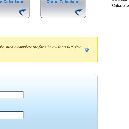
e Calculator
Quote Calculator
ble, please complete the form below for a fast, free,