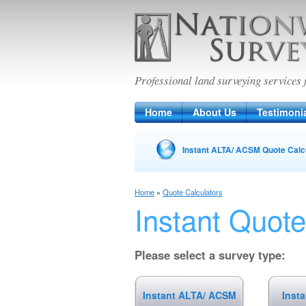
Nationwide Sur
Professional land surveying services 
Home
About Us
Testimoni
Instant ALTA/ ACSM Quote Calc
Home
»
Quote Calculators
Instant Quote
Please select a survey type:
Instant ALTA/ ACSM
Inst