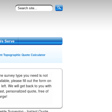
We Serve
ant Topographic Quote Calculator
the survey type you need is not
ilable, please fill out the form on
 left. We will get back to you with
ast, personalized quote, free of
arge!