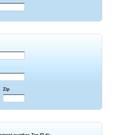
Zip
ssment number, Tax ID #):