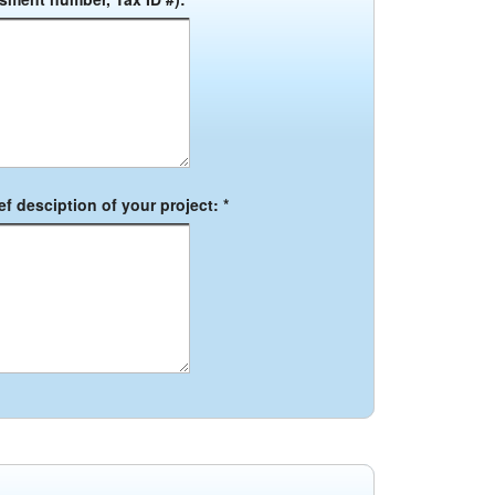
f desciption of your project: *