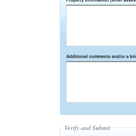
Additional comments and/or a brie
Verify and Submit