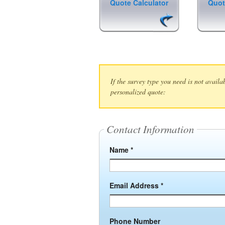
Quote Calculator
Quot
If the survey type you need is not availa
personalized quote:
Contact Information
Name *
Email Address *
Phone Number