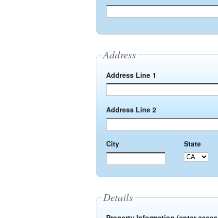
Address
Address Line 1
Address Line 2
City
State
Details
Property Information (enter asse