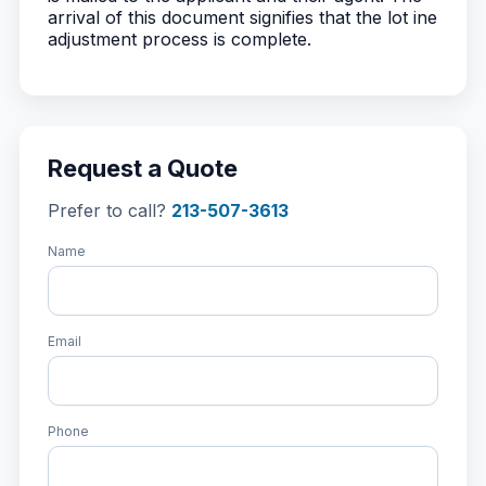
arrival of this document signifies that the lot ine
adjustment process is complete.
Request a Quote
Prefer to call?
213-507-3613
Name
Email
Phone