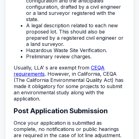
configuration and the anticipated
configuration, drafted by a civil engineer
or a land surveyor registered with the
state.
A legal description related to each new
proposed lot. This should also be
prepared by a registered civil engineer or
a land surveyor.
Hazardous Waste Site Verification.
Preliminary review charges.
Usually, LLA’ s are exempt from
CEQA
requirements
. However, in California, CEQA
(The California Environmental Quality Act) has
made it obligatory for some projects to submit
an environmental study along with the
application.
Post Application Submission
Once your application is submitted as
complete, no notifications or public hearings
are required in the case of lot line adjustment.