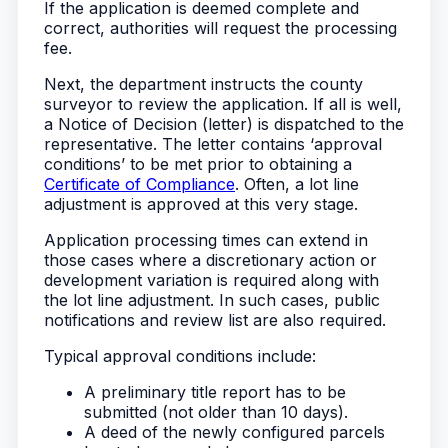
If the application is deemed complete and
correct, authorities will request the processing
fee.
Next, the department instructs the county
surveyor to review the application. If all is well,
a Notice of Decision (letter) is dispatched to the
representative. The letter contains ‘approval
conditions’ to be met prior to obtaining a
Certificate of Compliance
. Often, a lot line
adjustment is approved at this very stage.
Application processing times can extend in
those cases where a discretionary action or
development variation is required along with
the lot line adjustment. In such cases, public
notifications and review list are also required.
Typical approval conditions include:
A preliminary title report has to be
submitted (not older than 10 days).
A deed of the newly configured parcels