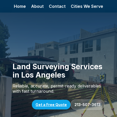
Home
About
Contact
Cities We Serve
Land Surveying Services
in Los Angeles
Reliable, accurate, permit-ready deliverables
with fast turnaround.
Get a Free Quote
213-507-3613