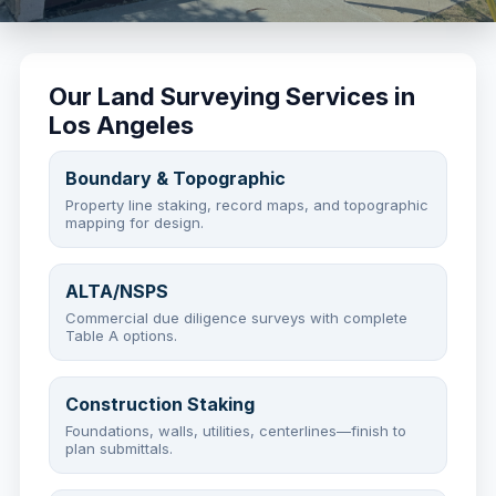
Our Land Surveying Services in
Los Angeles
Boundary & Topographic
Property line staking, record maps, and topographic
mapping for design.
ALTA/NSPS
Commercial due diligence surveys with complete
Table A options.
Construction Staking
Foundations, walls, utilities, centerlines—finish to
plan submittals.