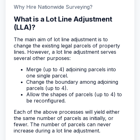
Why Hire Nationwide Surveying?
What is a Lot Line Adjustment
(LLA)?
The main aim of lot line adjustment is to
change the existing legal parcels of property
lines. However, a lot line adjustment serves
several other purposes:
Merge (up to 4) adjoining parcels into
one single parcel.
Change the boundary among adjoining
parcels (up to 4).
Allow the shapes of parcels (up to 4) to
be reconfigured.
Each of the above processes will yield either
the same number of parcels as initially, or
fewer. The number of parcels can never
increase during a lot line adjustment.