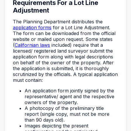
Requirements For a Lot Line
Adjustment
The Planning Department distributes the
application forms
for a Lot Line Adjustment.
The form can be downloaded from the official
website or mailed upon request. Some states
(
Californian laws
included) require that a
licensed/ registered land surveyor submit the
application form along with legal descriptions
on behalf of the owner of the property. After
the application is submitted, it is thoroughly
scrutinized by the officials. A typical application
must contain:
An application form jointly signed by the
representative/ agent and the respective
owners of the property.
A photocopy of the preliminary title
report (single copy, must not be more
than 90 days old).
Images depicting the present