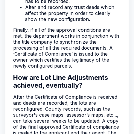
has to be recorded.
Alter and record any trust deeds which
affect the property in order to clearly
show the new configuration.
Finally, if all of the approval conditions are
met, the department works in conjunction with
the title company to synchronize the
processing of all the required documents. A
‘Certificate of Compliance’ is issued to the
owner which certifies the legitimacy of the
newly configured parcels.
How are Lot Line Adjustments
achieved, eventually?
After the Certificate of Compliance is received
and deeds are recorded, the lots are
reconfigured. County records, such as the
surveyor's case maps, assessor’s maps, etc...,
can take several weeks to be updated. A copy
of the final approved Certificate of compliance
is mailed to the applicant and their agent. The