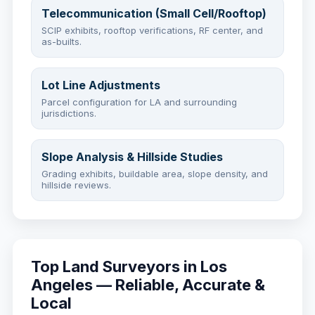
Telecommunication (Small Cell/Rooftop)
SCIP exhibits, rooftop verifications, RF center, and
as-builts.
Lot Line Adjustments
Parcel configuration for LA and surrounding
jurisdictions.
Slope Analysis & Hillside Studies
Grading exhibits, buildable area, slope density, and
hillside reviews.
Top Land Surveyors in Los
Angeles — Reliable, Accurate &
Local