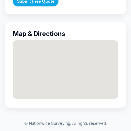
Submit Free Quote
Map & Directions
© Nationwide Surveying. All rights reserved.