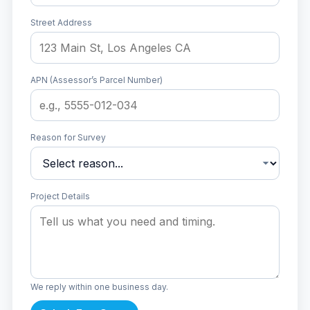
Street Address
APN (Assessor’s Parcel Number)
Reason for Survey
Project Details
We reply within one business day.