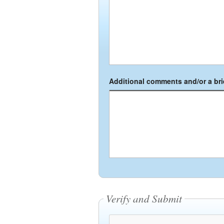
Additional comments and/or a brie
Verify and Submit