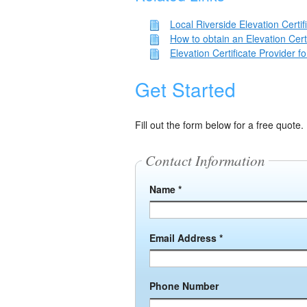
Local Riverside Elevation Certif
How to obtain an Elevation Cert
Elevation Certificate Provider 
Get Started
Fill out the form below for a free quote.
Contact Information
Name *
Email Address *
Phone Number