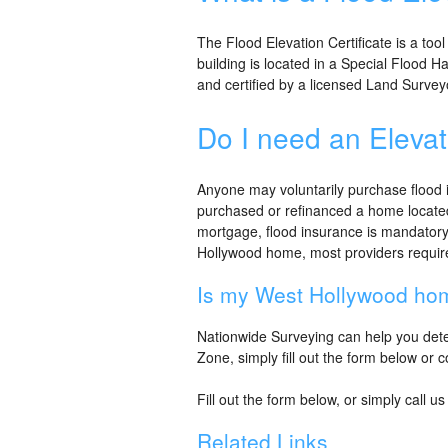
The Flood Elevation Certificate is a tool
building is located in a Special Flood 
and certified by a licensed Land Survey
Do I need an Elevat
Anyone may voluntarily purchase flood i
purchased or refinanced a home located
mortgage, flood insurance is mandatory
Hollywood home, most providers require a
Is my West Hollywood hom
Nationwide Surveying can help you deter
Zone, simply fill out the form below or 
Fill out the form below, or simply call u
Related Links