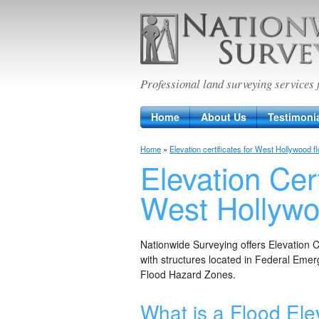
Nationwide Sur
Professional land surveying services 
Home
About Us
Testimoni
Home
»
Elevation certificates for West Hollywood f
Elevation Cert
West Hollyw
Nationwide Surveying offers Elevation 
with structures located in Federal E
Flood Hazard Zones.
What is a Flood Elev