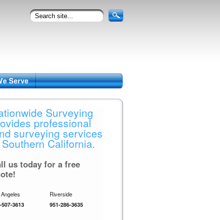
We Serve
ationwide Surveying
rovides professional
and surveying services
 Southern California.
ll us today for a free
ote!
 Angeles
Riverside
-507-3613
951-286-3635