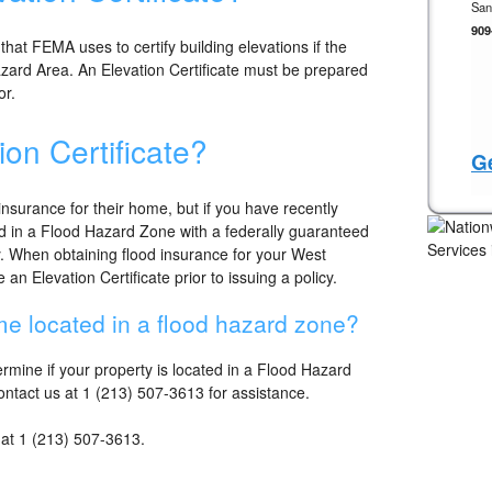
San
909
 that FEMA uses to certify building elevations if the
Hazard Area. An Elevation Certificate must be prepared
or.
ion Certificate?
Ge
nsurance for their home, but if you have recently
 in a Flood Hazard Zone with a federally guaranteed
. When obtaining flood insurance for your West
n Elevation Certificate prior to issuing a policy.
e located in a flood hazard zone?
mine if your property is located in a Flood Hazard
contact us at 1 (213) 507-3613 for assistance.
s at 1 (213) 507-3613.