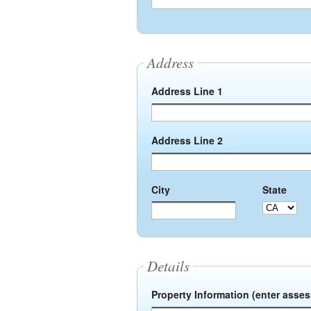
Address
Address Line 1
Address Line 2
City
State
Details
Property Information (enter asse