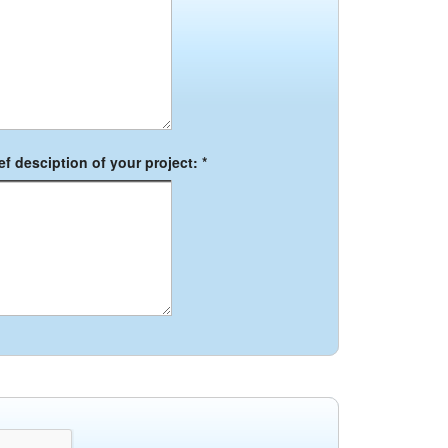
f desciption of your project: *