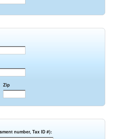
Zip
ssment number, Tax ID #):