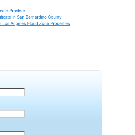
icate Provider
ificate in San Bernardino County
for Los Angeles Flood Zone Properties