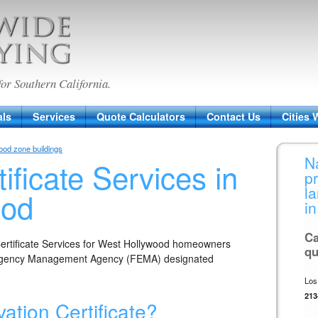
veying
for Southern California.
als
Services
Quote Calculators
Contact Us
Cities 
lood zone buildings
N
ificate Services in
p
l
ood
in
Ca
Certificate Services for West Hollywood homeowners
qu
mergency Management Agency (FEMA) designated
Los
213
ation Certificate?