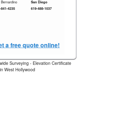
 Bernardino
San Diego
-841-4235
619-488-1037
t a free quote online!