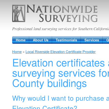
Nationwide Surveying
Professional land surveying services for Southern Californi
Home
About Us
Testimonials
Services
Q
Home
»
Local Riverside Elevation Certificate Provider
Elevation certificates
surveying services fo
County buildings
Why would I want to purchase 
Elevation Certificate?