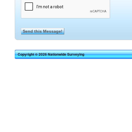
Copyright © 2026 Nationwide Surveying