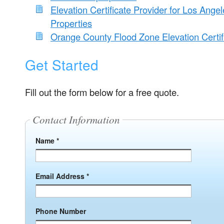
Elevation Certificate Provider for Los Ange
Properties
Orange County Flood Zone Elevation Certif
Get Started
Fill out the form below for a free quote.
Contact Information
Name *
Email Address *
Phone Number