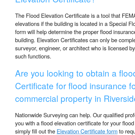
The Flood Elevation Certificate is a tool that FEMA
elevations if the building is located in a Special 
form will help determine the proper flood insuranc
building. Elevation Certificates can only be compl
surveyor, engineer, or architect who is licensed b
such functions.
Are you looking to obtain a floo
Certificate for flood insurance fo
commercial property in Riversi
Nationwide Surveying can help. Our qualified pro
you with a flood elevation certificate for your flood
simply fill out the
Elevation Certificate form
to requ