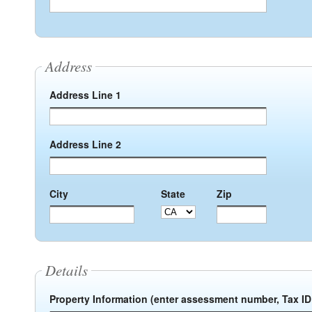
Address
Address Line 1
Address Line 2
City
State
Zip
Details
Property Information (enter assessment number, Tax ID 