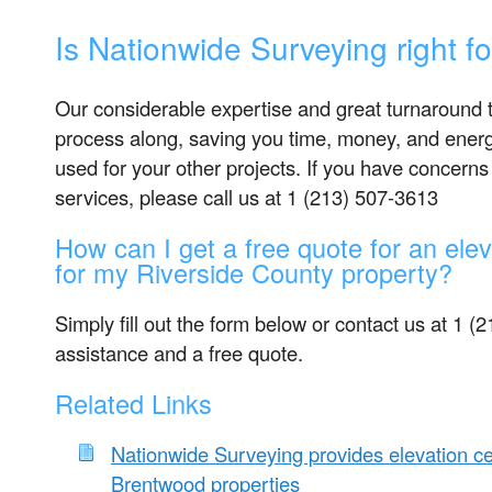
Is Nationwide Surveying right f
Our considerable expertise and great turnaround t
process along, saving you time, money, and energ
used for your other projects. If you have concerns
services, please call us at 1 (213) 507-3613
How can I get a free quote for an eleva
for my Riverside County property?
Simply fill out the form below or contact us at 1 (
assistance and a free quote.
Related Links
Nationwide Surveying provides elevation cer
Brentwood properties