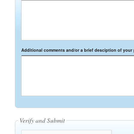
Additional comments and/or a brief desciption of your p
Verify and Submit