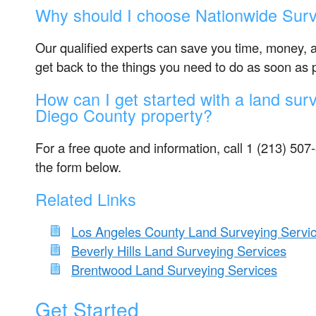
Why should I choose Nationwide Surv
Our qualified experts can save you time, money, 
get back to the things you need to do as soon as 
How can I get started with a land sur
Diego County property?
For a free quote and information, call 1 (213) 507-3
the form below.
Related Links
Los Angeles County Land Surveying Servi
Beverly Hills Land Surveying Services
Brentwood Land Surveying Services
Get Started