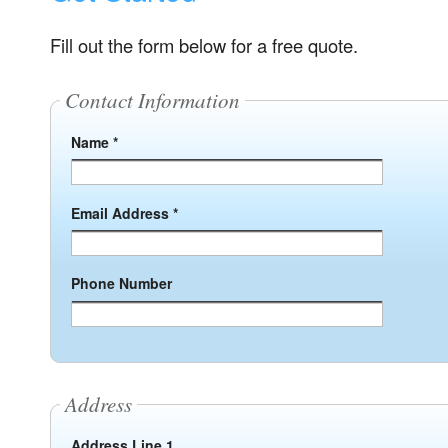
Fill out the form below for a free quote.
Contact Information
Name *
Email Address *
Phone Number
Address
Address Line 1