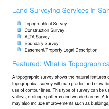
Land Surveying Services in Sa
Topographical Survey
Construction Survey
ALTA Survey
Boundary Survey
Easement/Property Legal Description
Featured: What is Topographic
A topographic survey shows the natural features of
topographical survey will map grades and elevatio
use of contour lines. This type of survey can be us
valleys, drainage patterns and wooded areas. A t
may also include improvements such as buildings,