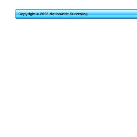
Copyright © 2026 Nationwide Surveying