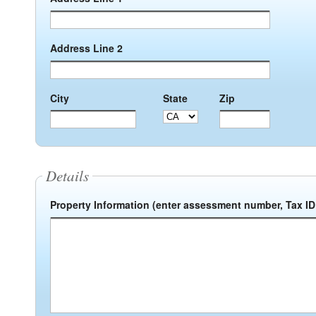
Address Line 2
City
State
Zip
Details
Property Information (enter assessment number, Tax ID 