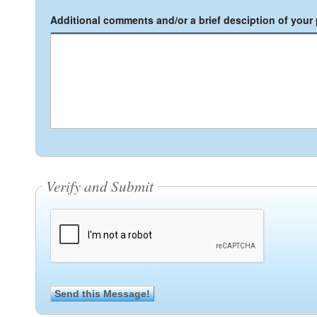
Additional comments and/or a brief desciption of your p
Verify and Submit