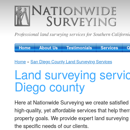
Nationwide Surveying
Professional land surveying services for Southern Californi
Home
About Us
Testimonials
Services
Q
Home
»
San Diego County Land Surveying Services
Land surveying servi
Diego county
Here at Nationwide Surveying we create satisfied 
high-quality, yet affordable services that help the
property goals. We provide expert land surveying 
the specific needs of our clients.