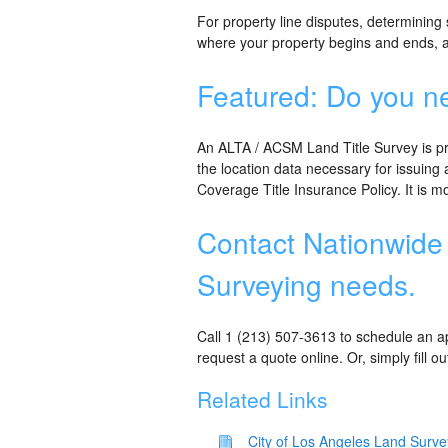
For property line disputes, determining
where your property begins and ends, a
Featured: Do you n
An ALTA / ACSM Land Title Survey is p
the location data necessary for issuing
Coverage Title Insurance Policy. It is 
Contact Nationwide 
Surveying needs.
Call 1 (213) 507-3613 to schedule an ap
request a quote online. Or, simply fill o
Related Links
City of Los Angeles Land Surve