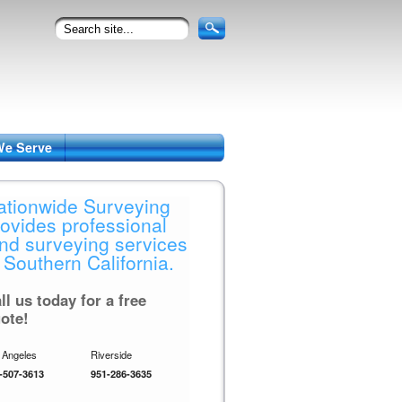
We Serve
ationwide Surveying
rovides professional
and surveying services
 Southern California.
ll us today for a free
ote!
 Angeles
Riverside
-507-3613
951-286-3635