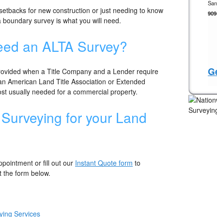
San
 setbacks for new construction or just needing to know
909
 boundary survey is what you will need.
eed an ALTA Survey?
Ge
rovided when a Title Company and a Lender require
 an American Land Title Association or Extended
most usually needed for a commercial property.
Surveying for your Land
pointment or fill out our
Instant Quote form
to
ut the form below.
ying Services