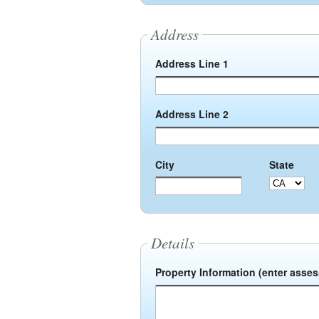
Address
Address Line 1
Address Line 2
City
State
Details
Property Information (enter asse