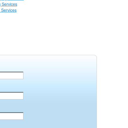
 Services
 Services