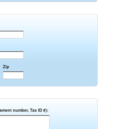
Zip
ssment number, Tax ID #):