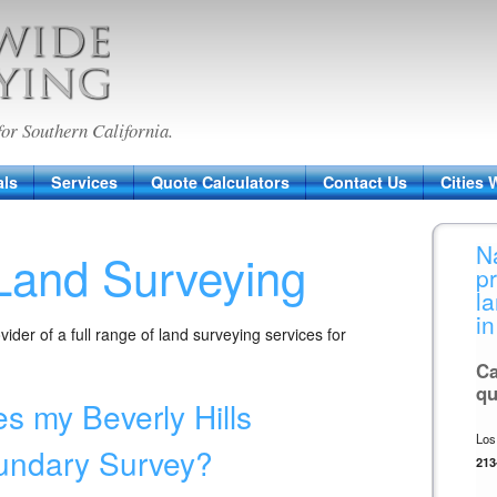
veying
for Southern California.
als
Services
Quote Calculators
Contact Us
Cities 
N
 Land Surveying
p
l
in
ider of a full range of land surveying services for
Ca
qu
s my Beverly Hills
Los
undary Survey?
213