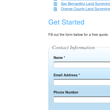
San Bernardino Land Surveying
Orange County Land Surveying
Get Started
Fill out the form below for a free quote.
Contact Information
Name *
Email Address *
Phone Number