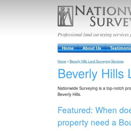
Nationwide Sur
Professional land surveying services 
Home
About Us
Testimoni
Home
»
Beverly Hills Land Surveying Services
Beverly Hills
Nationwide Surveying is a top-notch prov
Beverly Hills.
Featured: When doe
property need a Bo