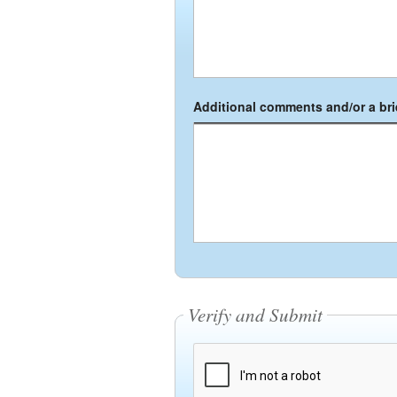
Additional comments and/or a brie
Verify and Submit