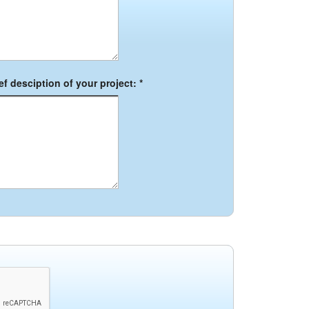
f desciption of your project: *