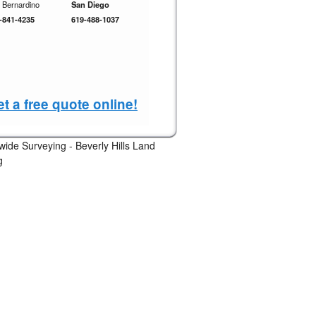
 Bernardino
San Diego
-841-4235
619-488-1037
t a free quote online!