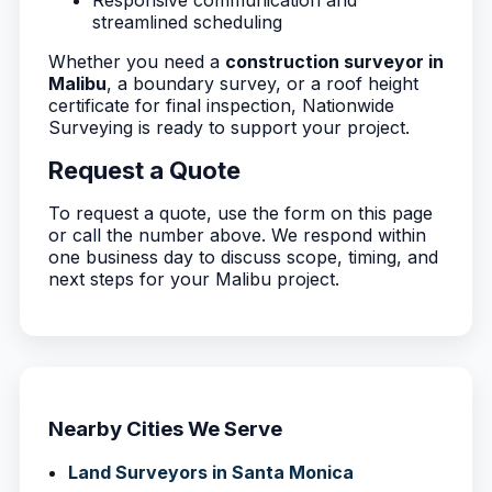
Responsive communication and
streamlined scheduling
Whether you need a
construction surveyor in
Malibu
, a boundary survey, or a roof height
certificate for final inspection, Nationwide
Surveying is ready to support your project.
Request a Quote
To request a quote, use the form on this page
or call the number above. We respond within
one business day to discuss scope, timing, and
next steps for your Malibu project.
Nearby Cities We Serve
Land Surveyors in Santa Monica