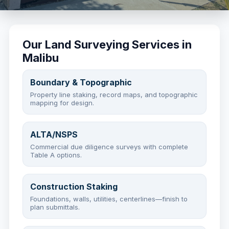
Our Land Surveying Services in
Malibu
Boundary & Topographic
Property line staking, record maps, and topographic
mapping for design.
ALTA/NSPS
Commercial due diligence surveys with complete
Table A options.
Construction Staking
Foundations, walls, utilities, centerlines—finish to
plan submittals.