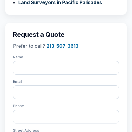
Land Surveyors in Pacific Palisades
Request a Quote
Prefer to call?
213-507-3613
Name
Email
Phone
Street Address