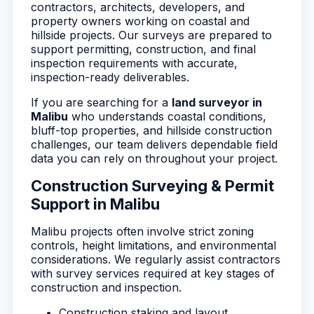
contractors, architects, developers, and
property owners working on coastal and
hillside projects. Our surveys are prepared to
support permitting, construction, and final
inspection requirements with accurate,
inspection-ready deliverables.
If you are searching for a
land surveyor in
Malibu
who understands coastal conditions,
bluff-top properties, and hillside construction
challenges, our team delivers dependable field
data you can rely on throughout your project.
Construction Surveying & Permit
Support in Malibu
Malibu projects often involve strict zoning
controls, height limitations, and environmental
considerations. We regularly assist contractors
with survey services required at key stages of
construction and inspection.
Construction staking and layout