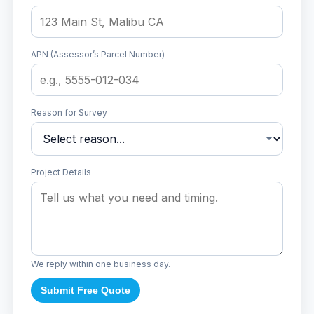
APN (Assessor’s Parcel Number)
Reason for Survey
Project Details
We reply within one business day.
Submit Free Quote