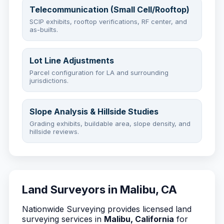
Telecommunication (Small Cell/Rooftop)
SCIP exhibits, rooftop verifications, RF center, and
as-builts.
Lot Line Adjustments
Parcel configuration for LA and surrounding
jurisdictions.
Slope Analysis & Hillside Studies
Grading exhibits, buildable area, slope density, and
hillside reviews.
Land Surveyors in Malibu, CA
Nationwide Surveying provides licensed land
surveying services in
Malibu, California
for