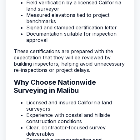
Field verification by a licensed California
land surveyor
Measured elevations tied to project
benchmarks
Signed and stamped certification letter
Documentation suitable for inspection
approval
These certifications are prepared with the
expectation that they will be reviewed by
building inspectors, helping avoid unnecessary
re-inspections or project delays.
Why Choose Nationwide
Surveying in Malibu
Licensed and insured California land
surveyors
Experience with coastal and hillside
construction conditions
Clear, contractor-focused survey
deliverables