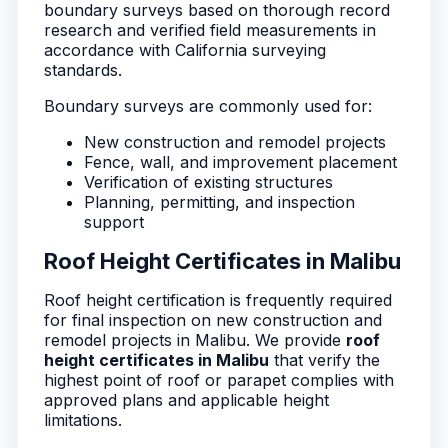
boundary surveys based on thorough record
research and verified field measurements in
accordance with California surveying
standards.
Boundary surveys are commonly used for:
New construction and remodel projects
Fence, wall, and improvement placement
Verification of existing structures
Planning, permitting, and inspection
support
Roof Height Certificates in Malibu
Roof height certification is frequently required
for final inspection on new construction and
remodel projects in Malibu. We provide
roof
height certificates in Malibu
that verify the
highest point of roof or parapet complies with
approved plans and applicable height
limitations.