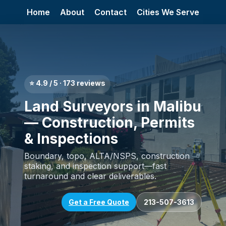
Home
About
Contact
Cities We Serve
⭐ 4.9 / 5 · 173 reviews
Land Surveyors in Malibu
— Construction, Permits
& Inspections
Boundary, topo, ALTA/NSPS, construction
staking, and inspection support—fast
turnaround and clear deliverables.
Get a Free Quote
213-507-3613