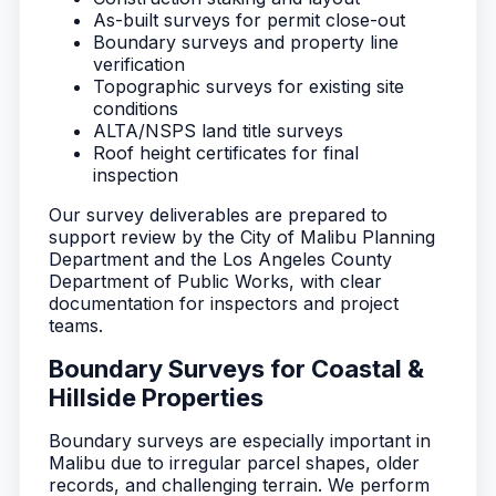
As-built surveys for permit close-out
Boundary surveys and property line
verification
Topographic surveys for existing site
conditions
ALTA/NSPS land title surveys
Roof height certificates for final
inspection
Our survey deliverables are prepared to
support review by the City of Malibu Planning
Department and the Los Angeles County
Department of Public Works, with clear
documentation for inspectors and project
teams.
Boundary Surveys for Coastal &
Hillside Properties
Boundary surveys are especially important in
Malibu due to irregular parcel shapes, older
records, and challenging terrain. We perform